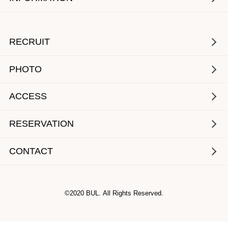
RECRUIT
PHOTO
ACCESS
RESERVATION
CONTACT
©2020 BUL. All Rights Reserved.