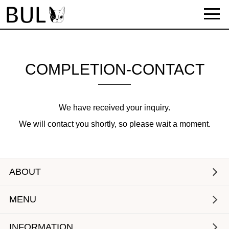
COMPLETION-CONTACT
We have received your inquiry.
We will contact you shortly, so please wait a moment.
ABOUT
MENU
INFORMATION