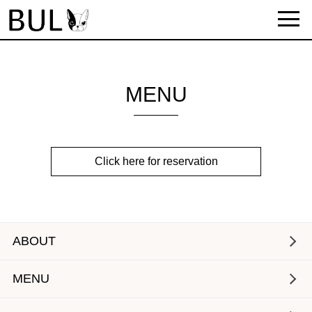
MENU
Click here for reservation
ABOUT
MENU