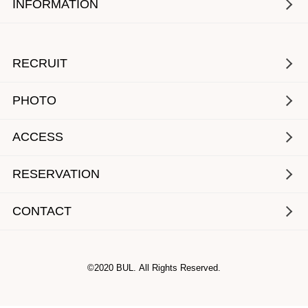
INFORMATION
RECRUIT
PHOTO
ACCESS
RESERVATION
CONTACT
©2020 BUL. All Rights Reserved.